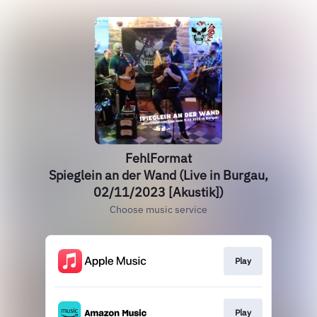
FehlFormat
Spieglein an der Wand (Live in Burgau,
02/11/2023 [Akustik])
Choose music service
Play
Play