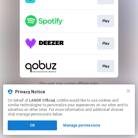
Play
Play
Play
This page may contain affiliate links.
By using this service, you agree to the use of cookies.
Privacy Notice
Click here
to manage your permissions.
On behalf of
LANDR Official
, Linkfire would like to use cookies and
similar technologies to personalize your experiences on our sites and to
advertise on other sites. For more information and additional choices
click manage permissions below.
OK
Manage permissions