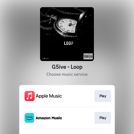
G5ive - Loop
Choose music service
Play
Play