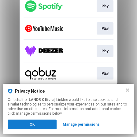
Play
Play
Play
Play
This page may contain affiliate links.
Privacy Notice
By using this service, you agree to the use of cookies.
On behalf of
LANDR Official
, Linkfire would like to use cookies and
Click here
to manage your permissions.
similar technologies to personalize your experiences on our sites and to
advertise on other sites. For more information and additional choices
click manage permissions below.
OK
Manage permissions