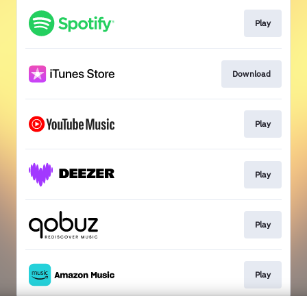
Play
Download
Play
Play
Play
Play