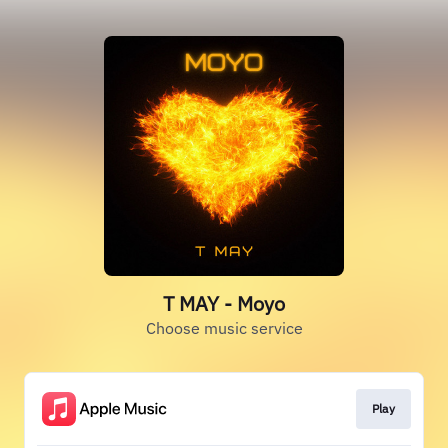
T MAY - Moyo
Choose music service
Play