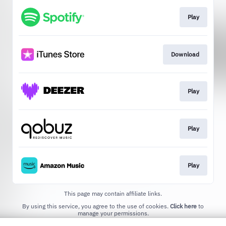
Play
Download
Play
Play
Play
This page may contain affiliate links.
By using this service, you agree to the use of cookies.
Click here
to
manage your permissions.