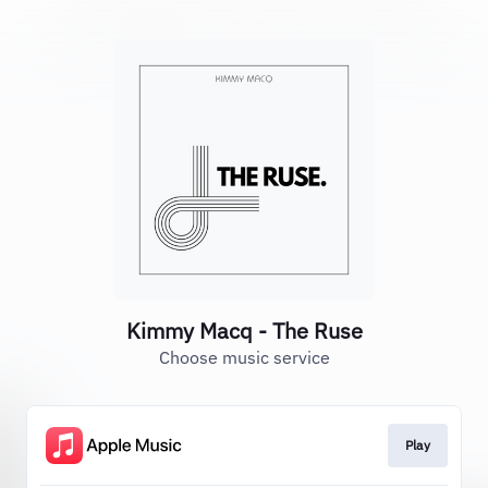
Kimmy Macq - The Ruse
Choose music service
Play