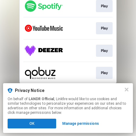
Play
Play
Play
Play
This page may contain affiliate links.
Privacy Notice
By using this service, you agree to the use of cookies.
On behalf of
LANDR Official
, Linkfire would like to use cookies and
Click here
to manage your permissions.
similar technologies to personalize your experiences on our sites and to
advertise on other sites. For more information and additional choices
click manage permissions below.
OK
Manage permissions