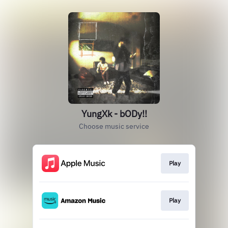
YungXk - bODy!!
Choose music service
Play
Play