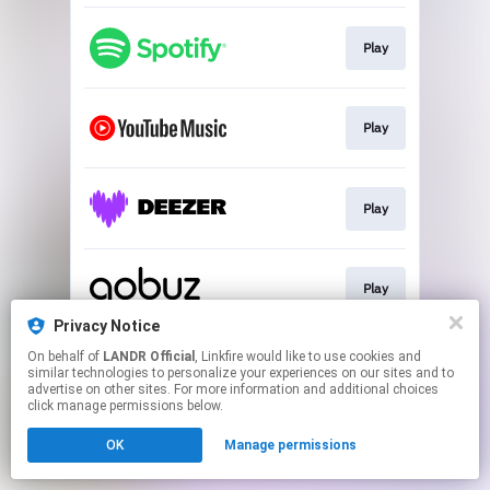
Play
Play
Play
Play
Privacy Notice
This page may contain affiliate links.
On behalf of
LANDR Official
, Linkfire would like to use cookies and
similar technologies to personalize your experiences on our sites and to
By using this service, you agree to the use of cookies.
advertise on other sites. For more information and additional choices
Click here
to manage your permissions.
click manage permissions below.
OK
Manage permissions