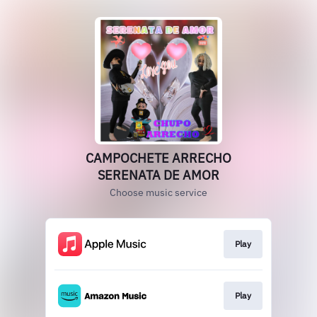
CAMPOCHETE ARRECHO
SERENATA DE AMOR
Choose music service
Play
Play