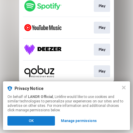
Play
Play
Play
Play
This page may contain affiliate links.
Privacy Notice
By using this service, you agree to the use of cookies.
On behalf of
LANDR Official
, Linkfire would like to use cookies and
Click here
to manage your permissions.
similar technologies to personalize your experiences on our sites and to
advertise on other sites. For more information and additional choices
click manage permissions below.
OK
Manage permissions