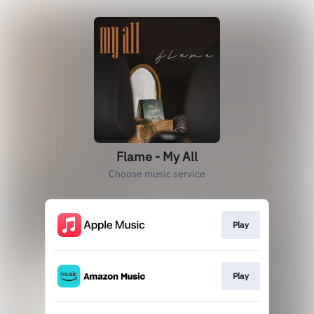
Flame - My All
Choose music service
Play
Play