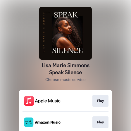
Lisa Marie Simmons
Speak Silence
Choose music service
Play
Play