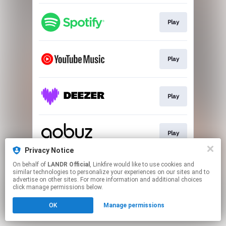
Play
Play
Play
Play
Privacy Notice
This page may contain affiliate links.
On behalf of
LANDR Official
, Linkfire would like to use cookies and
similar technologies to personalize your experiences on our sites and to
By using this service, you agree to the use of cookies.
advertise on other sites. For more information and additional choices
Click here
to manage your permissions.
click manage permissions below.
OK
Manage permissions