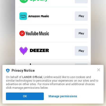
Play
Play
Play
Play
Privacy Notice
On behalf of
LANDR Official
, Linkfire would like to use cookies and
similar technologies to personalize your experiences on our sites and to
This page may contain affiliate links.
advertise on other sites. For more information and additional choices
By using this service, you agree to the use of cookies.
click manage permissions below.
Click here
to manage your permissions.
OK
Manage permissions