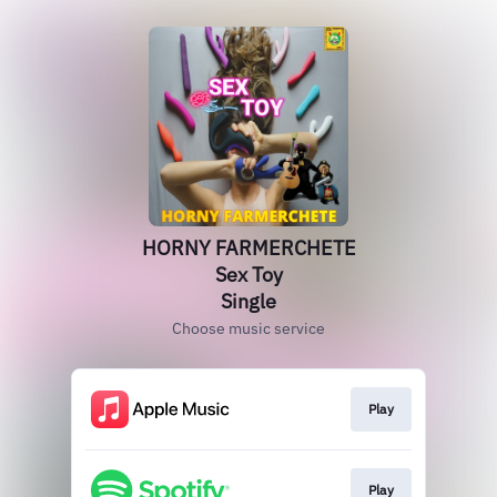
HORNY FARMERCHETE
Sex Toy
Single
Choose music service
Play
Play