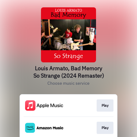
Louis Armato, Bad Memory
So Strange (2024 Remaster)
Choose music service
Play
Play