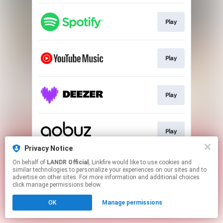
Play
Play
Play
Play
Privacy Notice
This page may contain affiliate links.
On behalf of
LANDR Official
, Linkfire would like to use cookies and
similar technologies to personalize your experiences on our sites and to
By using this service, you agree to the use of cookies.
advertise on other sites. For more information and additional choices
Click here
to manage your permissions.
click manage permissions below.
OK
Manage permissions