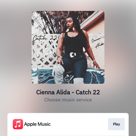
Cienna Alida - Catch 22
Choose music service
Play