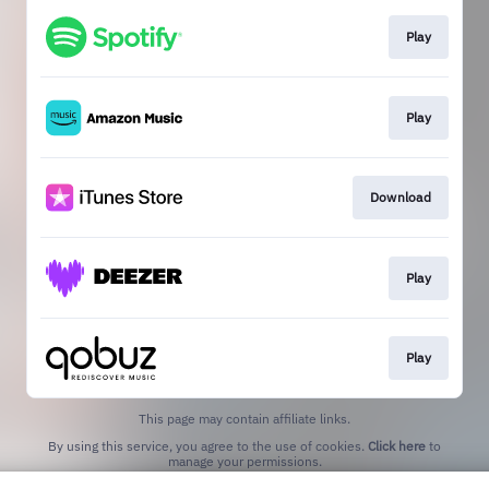
Play
Play
Download
Play
Play
This page may contain affiliate links.
By using this service, you agree to the use of cookies.
Click here
to
manage your permissions.