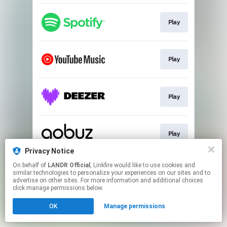
Play
Play
Play
Play
Privacy Notice
This page may contain affiliate links.
On behalf of
LANDR Official
, Linkfire would like to use cookies and
similar technologies to personalize your experiences on our sites and to
By using this service, you agree to the use of cookies.
advertise on other sites. For more information and additional choices
Click here
to manage your permissions.
click manage permissions below.
OK
Manage permissions