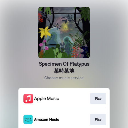
Specimen Of Platypus
某時某地
Choose music service
Play
Play