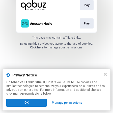
Play
Play
This page may contain affiliate links.
By using this service, you agree to the use of cookies.
Click here
to manage your permissions.
Privacy Notice
On behalf of
LANDR Official
, Linkfire would like to use cookies and
similar technologies to personalize your experiences on our sites and to
advertise on other sites. For more information and additional choices
click manage permissions below.
OK
Manage permissions