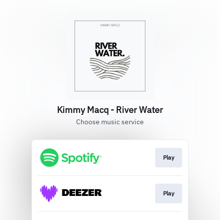
Kimmy Macq - River Water
Choose music service
Play
Play