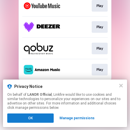
Play
Play
Play
Play
This page may contain affiliate links.
Privacy Notice
By using this service, you agree to the use of cookies.
On behalf of
LANDR Official
, Linkfire would like to use cookies and
Click here
to manage your permissions.
similar technologies to personalize your experiences on our sites and to
advertise on other sites. For more information and additional choices
click manage permissions below.
OK
Manage permissions