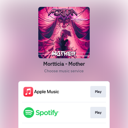
Mortticia - Mother
Choose music service
Play
Play