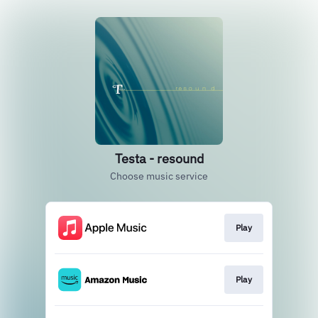
Testa - resound
Choose music service
Play
Play