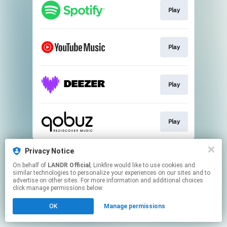
Play
Play
Play
Play
This page may contain affiliate links.
Privacy Notice
By using this service, you agree to the use of cookies.
On behalf of
LANDR Official
, Linkfire would like to use cookies and
Click here
to manage your permissions.
similar technologies to personalize your experiences on our sites and to
advertise on other sites. For more information and additional choices
click manage permissions below.
OK
Manage permissions