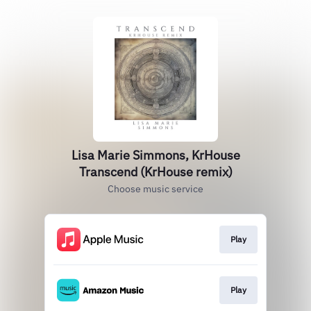
Lisa Marie Simmons, KrHouse
Transcend (KrHouse remix)
Choose music service
Play
Play