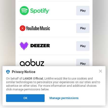
Play
Play
Play
Play
Privacy Notice
This page may contain affiliate links.
On behalf of
LANDR Official
, Linkfire would like to use cookies and
similar technologies to personalize your experiences on our sites and to
By using this service, you agree to the use of cookies.
advertise on other sites. For more information and additional choices
Click here
to manage your permissions.
click manage permissions below.
OK
Manage permissions