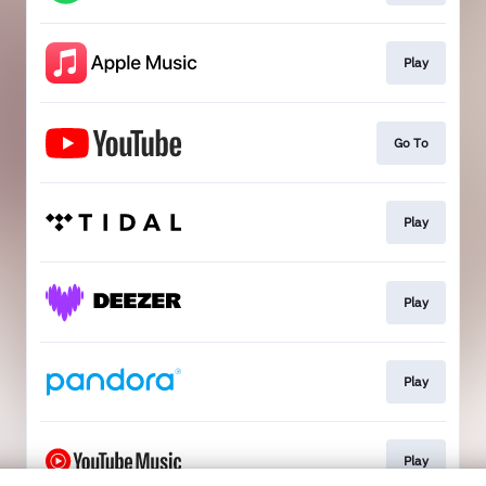
Play
Go To
Play
Play
Play
Play