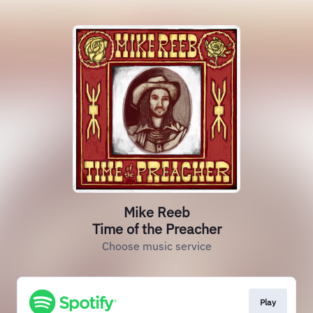
Mike Reeb
Time of the Preacher
Choose music service
Play