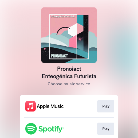
Pronoiact
Enteogénica Futurista
Choose music service
Play
Play