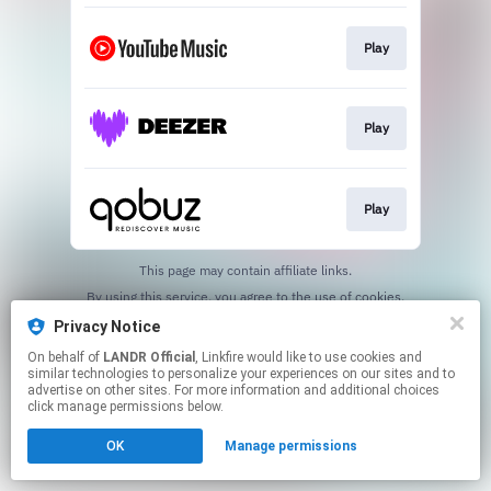
Play
Play
Play
This page may contain affiliate links.
By using this service, you agree to the use of cookies.
Click here
to manage your permissions.
Privacy Notice
On behalf of
LANDR Official
, Linkfire would like to use cookies and
similar technologies to personalize your experiences on our sites and to
advertise on other sites. For more information and additional choices
click manage permissions below.
OK
Manage permissions