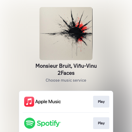
Monsieur Bruit, Viñu-Vinu
2Faces
Choose music service
Play
Play