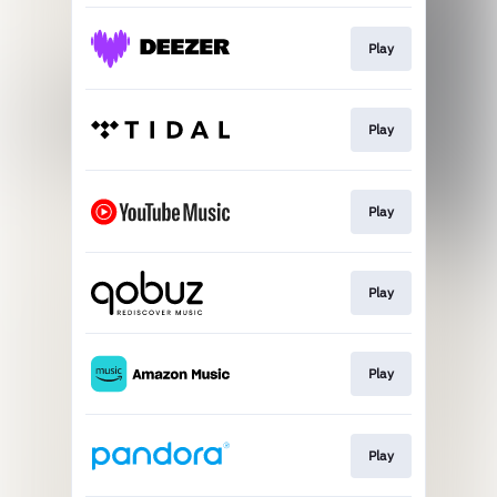
Play
Play
Play
Play
Play
Play