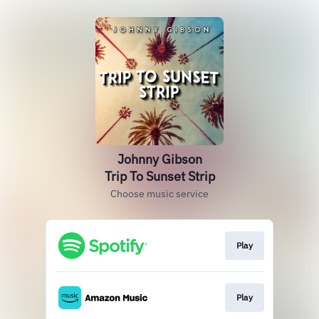
Johnny Gibson
Trip To Sunset Strip
Choose music service
Play
Play