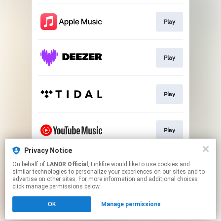
Play
Play
Play
Play
Privacy Notice
On behalf of
LANDR Official
, Linkfire would like to use cookies and
Download
similar technologies to personalize your experiences on our sites and to
advertise on other sites. For more information and additional choices
click manage permissions below.
This page may contain affiliate links.
OK
Manage permissions
By using this service, you agree to the use of cookies.
Click here
to manage your permissions.