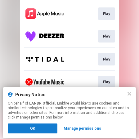
Play
Play
Play
Play
Privacy Notice
On behalf of
LANDR Official
, Linkfire would like to use cookies and
Download
similar technologies to personalize your experiences on our sites and to
advertise on other sites. For more information and additional choices
click manage permissions below.
This page may contain affiliate links.
OK
Manage permissions
By using this service, you agree to the use of cookies.
Click here
to manage your permissions.