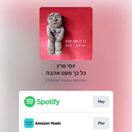
יוסי פרץ
כל כך מעט אהבה
Choose music service
Play
Play