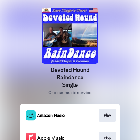
Devoted Hound
Raindance
Single
Choose music service
Play
Play