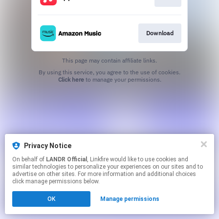
Download
This page may contain affiliate links.
By using this service, you agree to the use of cookies.
Click here
to manage your permissions.
Privacy Notice
On behalf of
LANDR Official
, Linkfire would like to use cookies and
similar technologies to personalize your experiences on our sites and to
advertise on other sites. For more information and additional choices
click manage permissions below.
OK
Manage permissions