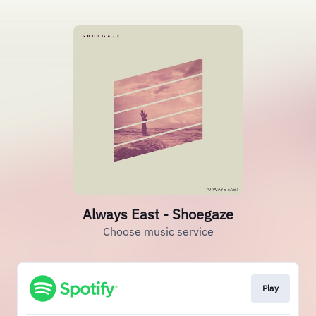
Always East - Shoegaze
Choose music service
Play