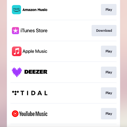
Play
Download
Play
Play
Play
Play