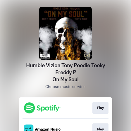
Humble Vizion Tony Poodie Tooky
Freddy P
On My Soul
Choose music service
Play
Play