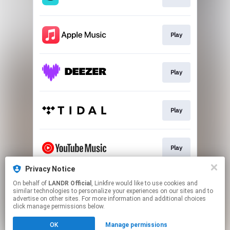
Play
Play
Play
Play
Privacy Notice
On behalf of
LANDR Official
, Linkfire would like to use cookies and
Download
similar technologies to personalize your experiences on our sites and to
advertise on other sites. For more information and additional choices
click manage permissions below.
This page may contain affiliate links.
OK
Manage permissions
By using this service, you agree to the use of cookies.