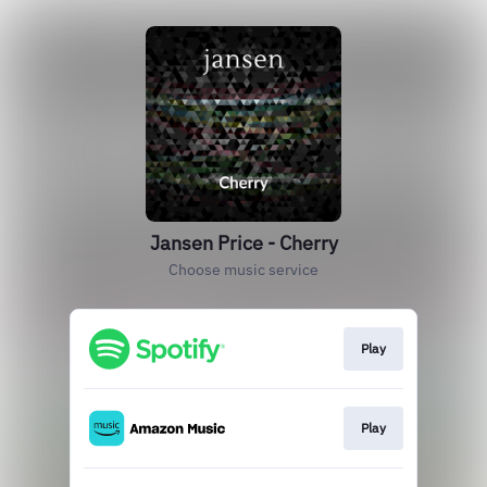
Jansen Price - Cherry
Choose music service
Play
Play