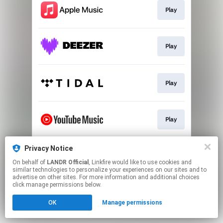
Play
Play
Play
Play
Privacy Notice
Download
On behalf of
LANDR Official
, Linkfire would like to use cookies and
similar technologies to personalize your experiences on our sites and to
advertise on other sites. For more information and additional choices
This page may contain affiliate links.
click manage permissions below.
By using this service, you agree to the use of cookies.
OK
Manage permissions
Click here
to manage your permissions.