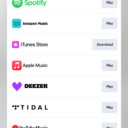
Play
Play
Download
Play
Play
Play