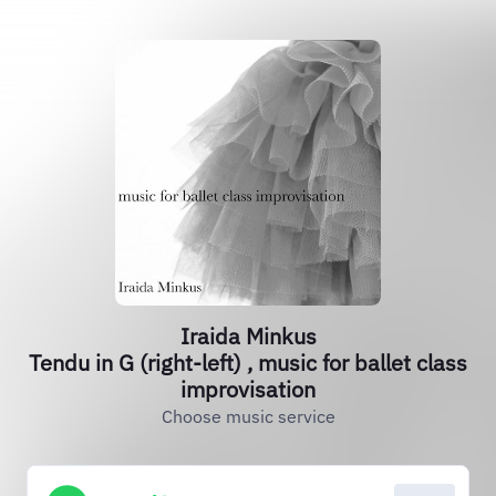
Iraida Minkus
Tendu in G (right​-​left​) ​, music for ballet class
improvisation
Choose music service