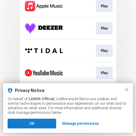
Play
Play
Play
Play
Privacy Notice
Download
On behalf of
LANDR Official
, Linkfire would like to use cookies and
similar technologies to personalize your experiences on our sites and to
advertise on other sites. For more information and additional choices
This page may contain affiliate links.
click manage permissions below.
By using this service, you agree to the use of cookies.
OK
Manage permissions
Click here
to manage your permissions.