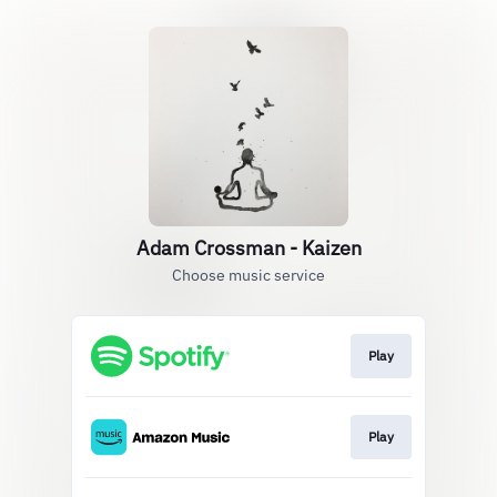
Adam Crossman - Kaizen
Choose music service
Play
Play