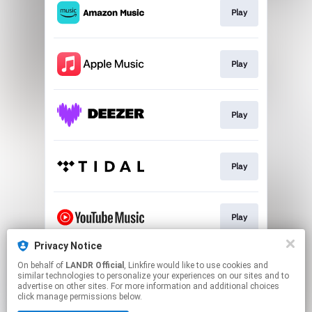
Play
Play
Play
Play
Play
Privacy Notice
On behalf of
LANDR Official
, Linkfire would like to use cookies and
Download
similar technologies to personalize your experiences on our sites and to
advertise on other sites. For more information and additional choices
click manage permissions below.
This page may contain affiliate links.