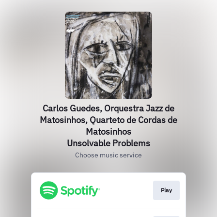
Carlos Guedes, Orquestra Jazz de
Matosinhos, Quarteto de Cordas de
Matosinhos
Unsolvable Problems
Choose music service
Play