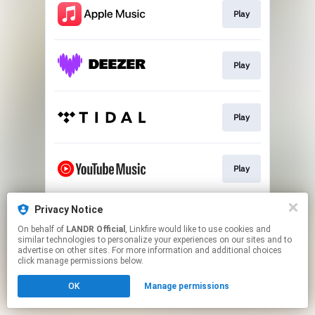
Play
Play
Play
Play
Privacy Notice
Download
On behalf of
LANDR Official
, Linkfire would like to use cookies and
similar technologies to personalize your experiences on our sites and to
advertise on other sites. For more information and additional choices
This page may contain affiliate links.
click manage permissions below.
By using this service, you agree to the use of cookies.
OK
Manage permissions
Click here
to manage your permissions.