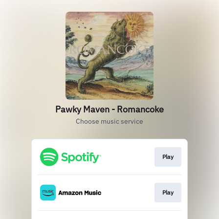
Pawky Maven - Romancoke
Choose music service
Play
Play