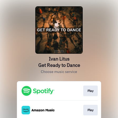
Ivan Litus
Get Ready to Dance
Choose music service
Play
Play