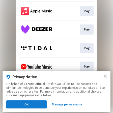
Play
Play
Play
Play
Privacy Notice
On behalf of
LANDR Official
, Linkfire would like to use cookies and
Download
similar technologies to personalize your experiences on our sites and to
advertise on other sites. For more information and additional choices
click manage permissions below.
This page may contain affiliate links.
OK
Manage permissions
By using this service, you agree to the use of cookies.
Click here
to manage your permissions.