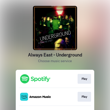
Always East - Underground
Choose music service
Play
Play