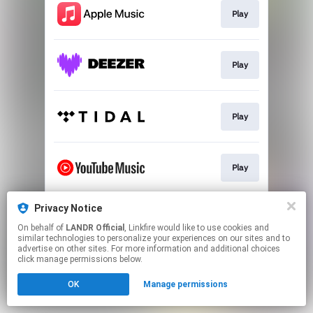
Play
Play
Play
Play
Privacy Notice
Download
On behalf of
LANDR Official
, Linkfire would like to use cookies and
similar technologies to personalize your experiences on our sites and to
advertise on other sites. For more information and additional choices
This page may contain affiliate links.
click manage permissions below.
By using this service, you agree to the use of cookies.
OK
Manage permissions
Click here
to manage your permissions.