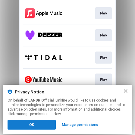
Play
Play
Play
Play
Privacy Notice
On behalf of
LANDR Official
, Linkfire would like to use cookies and
Download
similar technologies to personalize your experiences on our sites and to
advertise on other sites. For more information and additional choices
click manage permissions below.
This page may contain affiliate links.
OK
Manage permissions
By using this service, you agree to the use of cookies.
Click here
to manage your permissions.