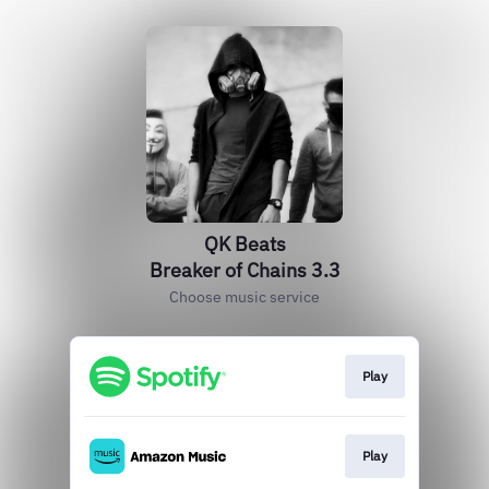
QK Beats
Breaker of Chains 3.3
Choose music service
Play
Play