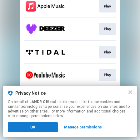
Play
Play
Play
Play
Privacy Notice
Download
On behalf of
LANDR Official
, Linkfire would like to use cookies and
similar technologies to personalize your experiences on our sites and to
advertise on other sites. For more information and additional choices
This page may contain affiliate links.
click manage permissions below.
By using this service, you agree to the use of cookies.
OK
Manage permissions
Click here
to manage your permissions.