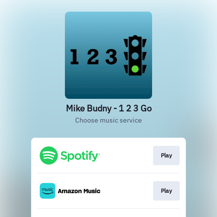
Mike Budny - 1 2 3 Go
Choose music service
Play
Play