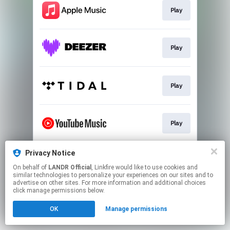
Play
Play
Play
Play
Privacy Notice
Download
On behalf of
LANDR Official
, Linkfire would like to use cookies and
similar technologies to personalize your experiences on our sites and to
advertise on other sites. For more information and additional choices
This page may contain affiliate links.
click manage permissions below.
By using this service, you agree to the use of cookies.
OK
Manage permissions
Click here
to manage your permissions.