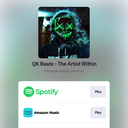
QK Beats - The Artist Within
Choose music service
Play
Play