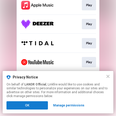
Play
Play
Play
Play
Privacy Notice
Download
On behalf of
LANDR Official
, Linkfire would like to use cookies and
similar technologies to personalize your experiences on our sites and to
advertise on other sites. For more information and additional choices
This page may contain affiliate links.
click manage permissions below.
By using this service, you agree to the use of cookies.
OK
Manage permissions
Click here
to manage your permissions.