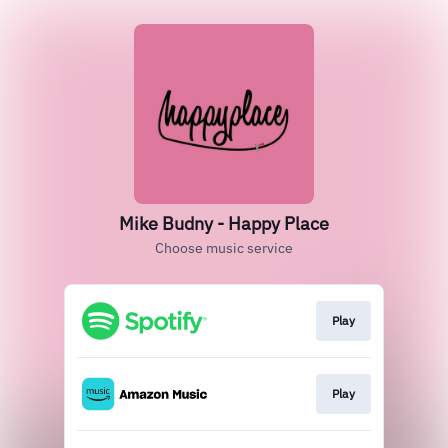
Mike Budny - Happy Place
Choose music service
Play
Play