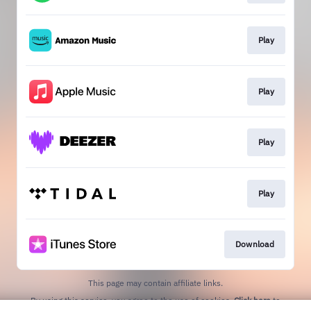
Play
Play
Play
Play
Download
This page may contain affiliate links.
By using this service, you agree to the use of cookies.
Click here
to
manage your permissions.