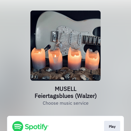
MUSELL
Feiertagsblues (Walzer)
Choose music service
Play