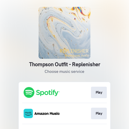
Thompson Outfit - Replenisher
Choose music service
Play
Play