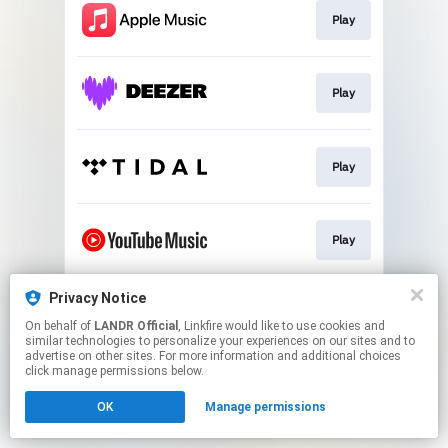
Play
Play
Play
Play
Privacy Notice
Download
On behalf of
LANDR Official
, Linkfire would like to use cookies and
similar technologies to personalize your experiences on our sites and to
advertise on other sites. For more information and additional choices
This page may contain affiliate links.
click manage permissions below.
By using this service, you agree to the use of cookies.
OK
Manage permissions
Click here
to manage your permissions.