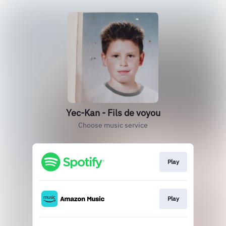
Yec-Kan - Fils de voyou
Choose music service
Play
Play