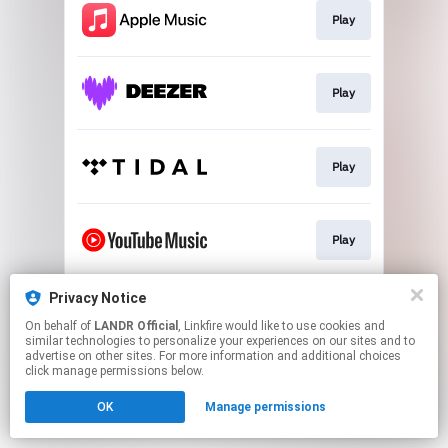
Play
Play
Play
Play
Privacy Notice
Download
On behalf of
LANDR Official
, Linkfire would like to use cookies and
similar technologies to personalize your experiences on our sites and to
advertise on other sites. For more information and additional choices
This page may contain affiliate links.
click manage permissions below.
By using this service, you agree to the use of cookies.
OK
Manage permissions
Click here
to manage your permissions.