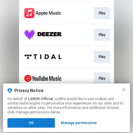
Play
Play
Play
Play
Privacy Notice
On behalf of
LANDR Official
, Linkfire would like to use cookies and
Download
similar technologies to personalize your experiences on our sites and to
advertise on other sites. For more information and additional choices
click manage permissions below.
This page may contain affiliate links.
OK
Manage permissions
By using this service, you agree to the use of cookies.
Click here
to manage your permissions.