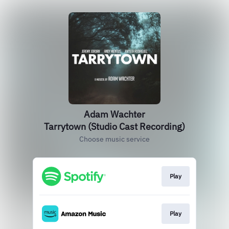
Adam Wachter
Tarrytown (Studio Cast Recording)
Choose music service
Play
Play