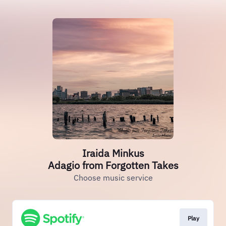
Iraida Minkus
Adagio from Forgotten Takes
Choose music service
Play