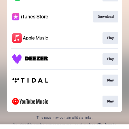
Download
Play
Play
Play
Play
This page may contain affiliate links.
By using this service, you agree to the use of cookies.
Click here
to
manage your permissions.