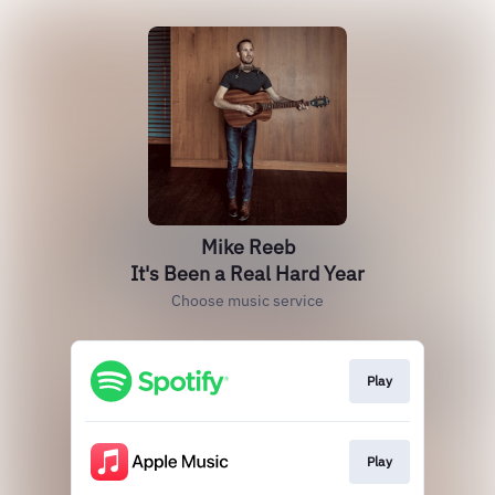
Mike Reeb
It's Been a Real Hard Year
Choose music service
Play
Play