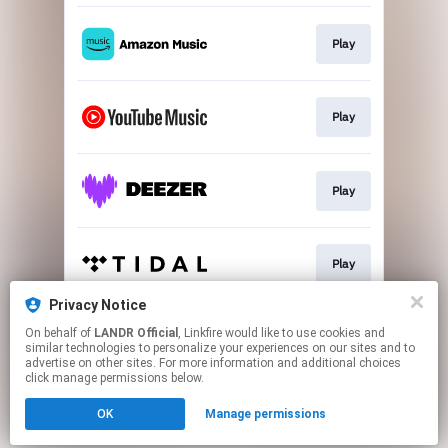
Play
Play
Play
Play
Privacy Notice
On behalf of
LANDR Official
, Linkfire would like to use cookies and
Download
similar technologies to personalize your experiences on our sites and to
advertise on other sites. For more information and additional choices
click manage permissions below.
This page may contain affiliate links.
OK
Manage permissions
By using this service, you agree to the use of cookies.
Click here
to manage your permissions.