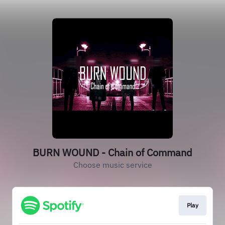
BURN WOUND - Chain of Command
Choose music service
Play