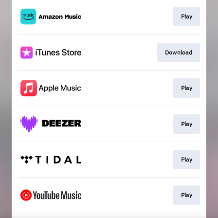
Play
Download
Play
Play
Play
Play