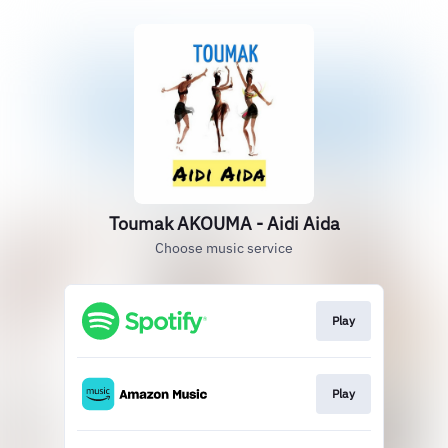
Toumak AKOUMA - Aidi Aida
Choose music service
Play
Play