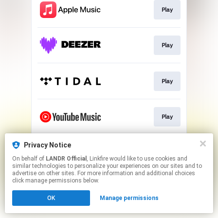
Play
Play
Play
Play
Privacy Notice
Download
On behalf of
LANDR Official
, Linkfire would like to use cookies and
similar technologies to personalize your experiences on our sites and to
advertise on other sites. For more information and additional choices
This page may contain affiliate links.
click manage permissions below.
By using this service, you agree to the use of cookies.
OK
Manage permissions
Click here
to manage your permissions.