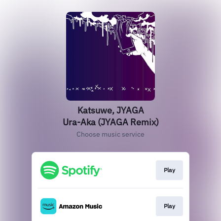
Katsuwe, JYAGA
Ura-Aka (JYAGA Remix)
Choose music service
Play
Play