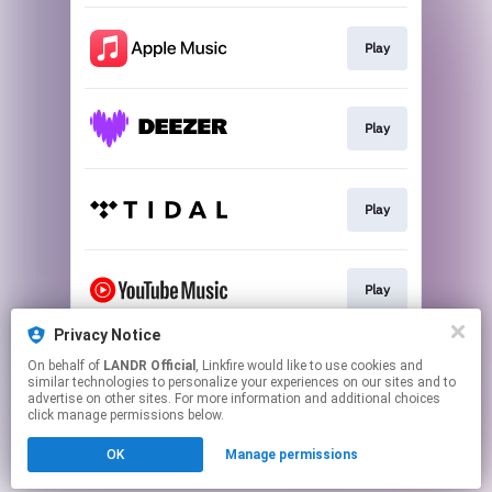
Play
Play
Play
Play
Privacy Notice
On behalf of
LANDR Official
, Linkfire would like to use cookies and
Download
similar technologies to personalize your experiences on our sites and to
advertise on other sites. For more information and additional choices
click manage permissions below.
This page may contain affiliate links.
OK
Manage permissions
By using this service, you agree to the use of cookies.
Click here
to manage your permissions.