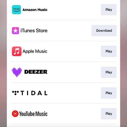
Play
Download
Play
Play
Play
Play