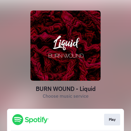
BURN WOUND - Liquid
Choose music service
Play