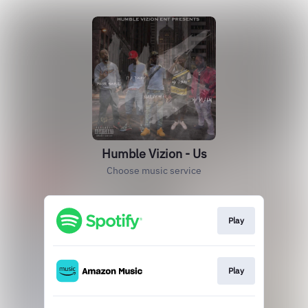
Humble Vizion - Us
Choose music service
Play
Play