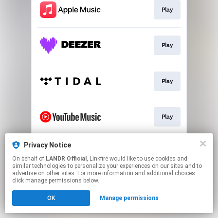
Play
Play
Play
Play
Privacy Notice
Download
On behalf of
LANDR Official
, Linkfire would like to use cookies and
similar technologies to personalize your experiences on our sites and to
advertise on other sites. For more information and additional choices
This page may contain affiliate links.
click manage permissions below.
By using this service, you agree to the use of cookies.
OK
Manage permissions
Click here
to manage your permissions.