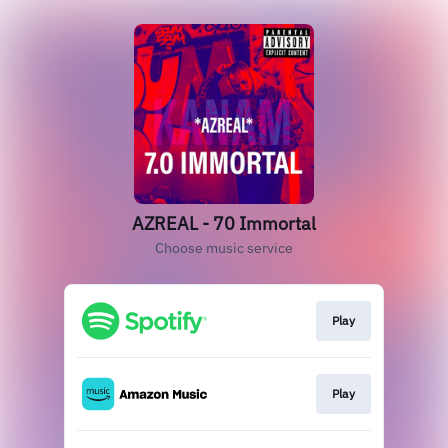
AZREAL - 70 Immortal
Choose music service
Play
Play