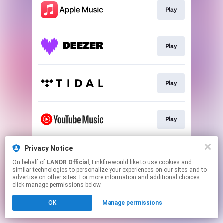
Play
Play
Play
Play
Privacy Notice
Download
On behalf of
LANDR Official
, Linkfire would like to use cookies and
similar technologies to personalize your experiences on our sites and to
advertise on other sites. For more information and additional choices
This page may contain affiliate links.
click manage permissions below.
By using this service, you agree to the use of cookies.
OK
Manage permissions
Click here
to manage your permissions.