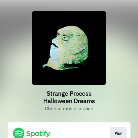
Strange Process
Halloween Dreams
Choose music service
Play