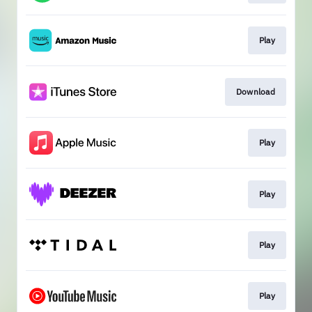
Play
Download
Play
Play
Play
Play