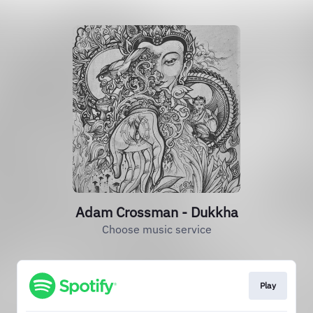
Adam Crossman - Dukkha
Choose music service
Play