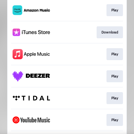
Play
Download
Play
Play
Play
Play