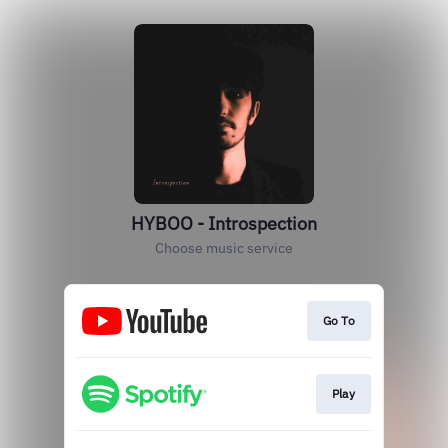
HYBOO - Introspection
Choose music service
Go To
Play