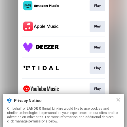
Play
Play
Play
Play
Play
Privacy Notice
On behalf of
LANDR Official
, Linkfire would like to use cookies and
Download
similar technologies to personalize your experiences on our sites and to
advertise on other sites. For more information and additional choices
click manage permissions below.
This page may contain affiliate links.